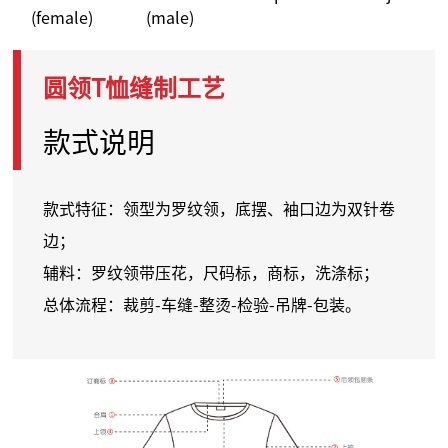
(female)
(male)
圆领T恤缝制工艺
款式说明
款式特征：领型为罗纹领，底摆、袖口边为双针卷
边；
辅料：罗纹领带压花，尺码标，商标，洗涤标；
总体流程：裁剪-车缝-整烫-检验-吊牌-包装。