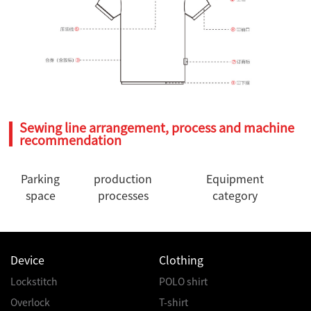
Sewing line arrangement, process and machine
recommendation
Parking
production
Equipment
space
processes
category
Device
Clothing
Lockstitch
POLO shirt
Overlock
T-shirt