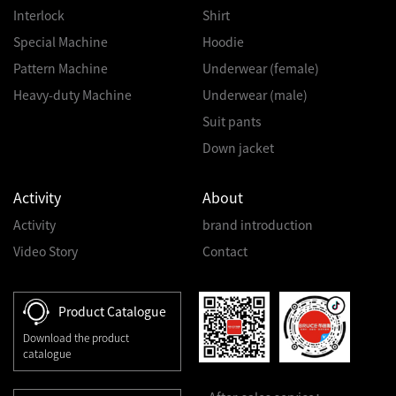
Interlock
Shirt
Special Machine
Hoodie
Pattern Machine
Underwear (female)
Heavy-duty Machine
Underwear (male)
Suit pants
Down jacket
Activity
About
Activity
brand introduction
Video Story
Contact
Product Catalogue
Download the product
catalogue