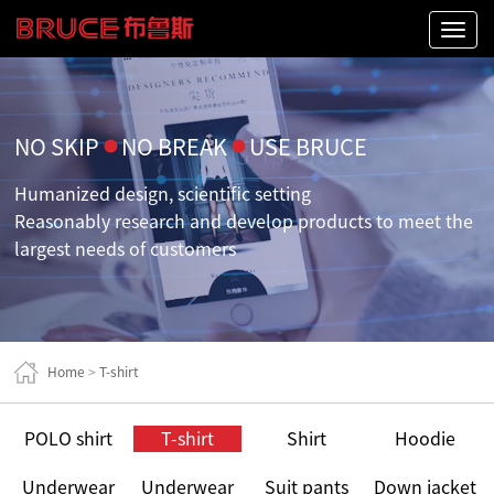
Naviga
NO SKIP
●
NO BREAK
●
USE BRUCE
Humanized design, scientific setting
Reasonably research and develop products to meet the
largest needs of customers
Home
>
T-shirt
POLO shirt
T-shirt
Shirt
Hoodie
Underwear
Underwear
Suit pants
Down jacket