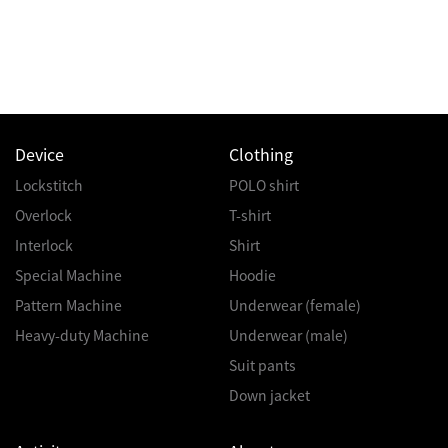
Device
Clothing
Lockstitch
POLO shirt
Overlock
T-shirt
Interlock
Shirt
Special Machine
Hoodie
Pattern Machine
Underwear (female)
Heavy-duty Machine
Underwear (male)
Suit pants
Down jacket