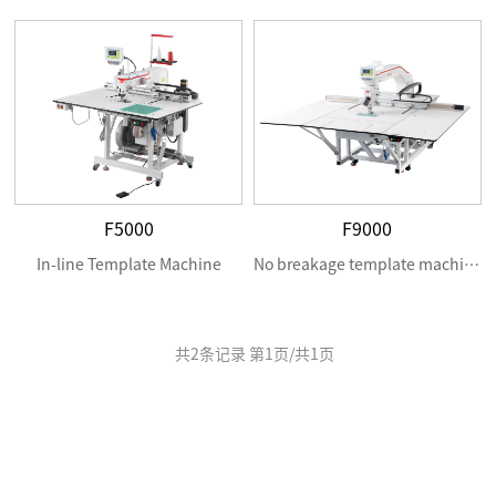
F5000
F9000
In-line Template Machine
No breakage template machine
共
2
条记录 第
1
页/共
1
页