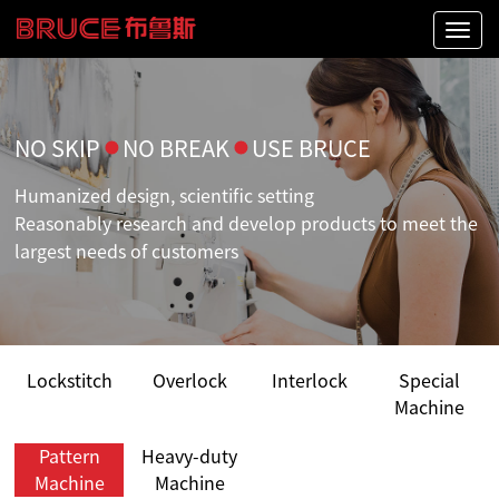
Naviga
NO SKIP
●
NO BREAK
●
USE BRUCE
Humanized design, scientific setting
Reasonably research and develop products to meet the
largest needs of customers
Lockstitch
Overlock
Interlock
Special
Machine
Pattern
Heavy-duty
Machine
Machine