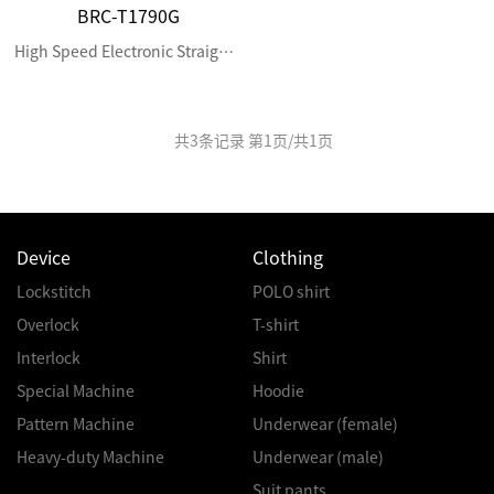
BRC-T1790G
High Speed Electronic Straight Button Holing Machine
共
3
条记录 第
1
页/共
1
页
Device
Clothing
Lockstitch
POLO shirt
Overlock
T-shirt
Interlock
Shirt
Special Machine
Hoodie
Pattern Machine
Underwear (female)
Heavy-duty Machine
Underwear (male)
Suit pants