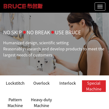
Naviga
NO SKIP
●
NO BREAK
●
USE BRUCE
Humanized design, scientific setting
Reasonably research and develop products to meet the
largest needs of customers
Lockstitch
Overlock
Interlock
Special
Machine
Pattern
Heavy-duty
Machine
Machine