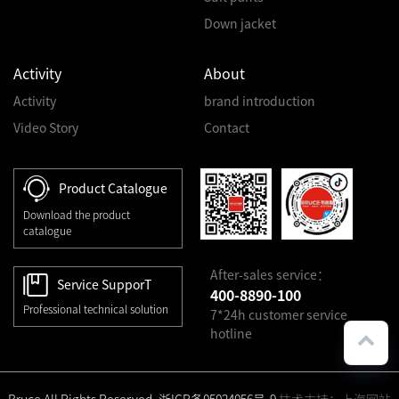
Down jacket
Activity
About
Activity
brand introduction
Video Story
Contact
Product Catalogue
Download the product
catalogue
After-sales service：
Service SupporT
400-8890-100
Professional technical solution
7*24h customer service
hotline