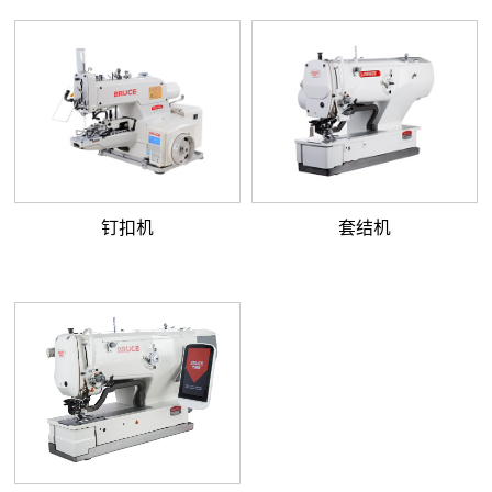
钉扣机
套结机