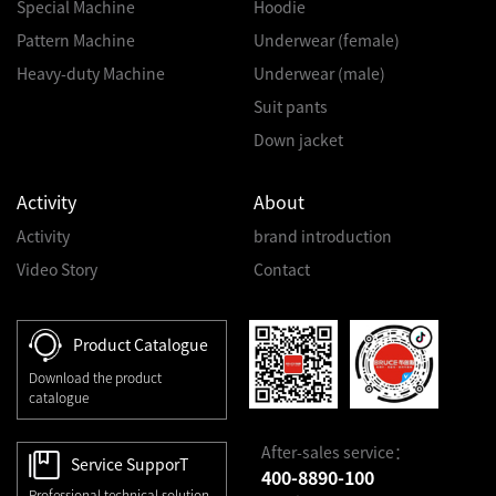
Special Machine
Hoodie
Pattern Machine
Underwear (female)
Heavy-duty Machine
Underwear (male)
Suit pants
Down jacket
Activity
About
Activity
brand introduction
Video Story
Contact
Product Catalogue
Download the product
catalogue
After-sales service：
Service SupporT
400-8890-100
Professional technical solution