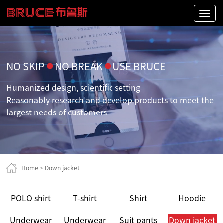
Naviga
NO SKIP
●
NO BREAK
●
USE BRUCE
Humanized design, scientific setting
Reasonably research and develop products to meet the
largest needs of customers
Home
>
Down jacket
POLO shirt
T-shirt
Shirt
Hoodie
Underwear
Underwear
Suit pants
Down jacket