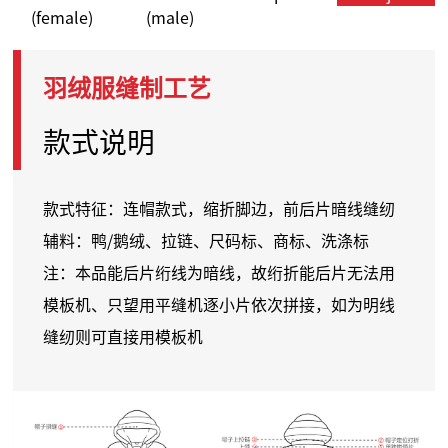
(female)
(male)
羽绒服缝制工艺
款式说明
款式特征：连帽款式，缩折脚边，前后片暗线缝纫
辅料：鸭/鹅绒、拉链、尺码标、商标、洗涤标
注：本品能后片
绗线
为暗线，故
绗
折能后片无法用
模板机、只望用平缝机逐小片依次拼接，如为明线
缝纫则可直接用模板机