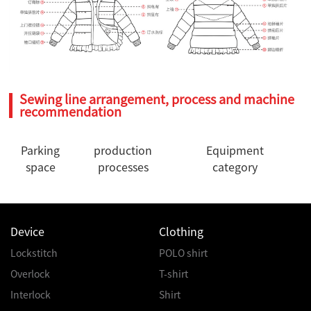
Sewing line arrangement, process and machine
recommendation
Parking
production
Equipment
space
processes
category
Device
Clothing
Lockstitch
POLO shirt
Overlock
T-shirt
Interlock
Shirt